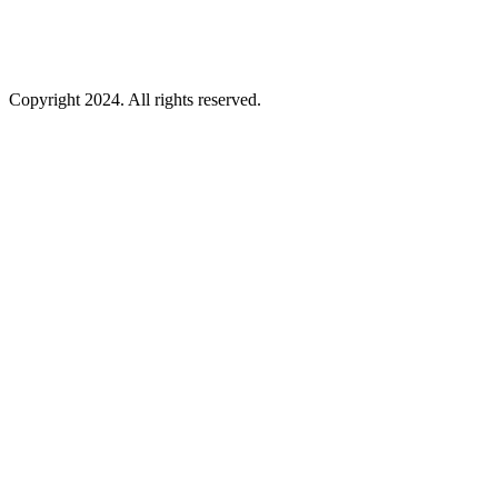
Copyright 2024. All rights reserved.