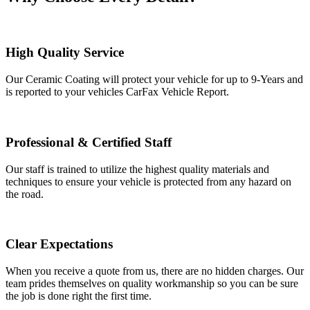
High Quality Service
Our Ceramic Coating will protect your vehicle for up to 9-Years and
is reported to your vehicles CarFax Vehicle Report.
Professional & Certified Staff
Our staff is trained to utilize the highest quality materials and
techniques to ensure your vehicle is protected from any hazard on
the road.
Clear Expectations
When you receive a quote from us, there are no hidden charges. Our
team prides themselves on quality workmanship so you can be sure
the job is done right the first time.