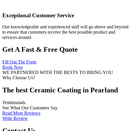
Exceptional Customer Service
Our knowledgeable and experienced staff will go above and beyond
to ensure that customers receive the best possible product and
services around.
Get A Fast & Free Quote
Fill Out The Form
Book Now
WE PARTNERED WITH THE BESTS TO BRING YOU
Why Choose Us?
The best Ceramic Coating in Pearland
Testimonials
See What Our Customers Say
Read More Reviews
Write Review
Contact Us