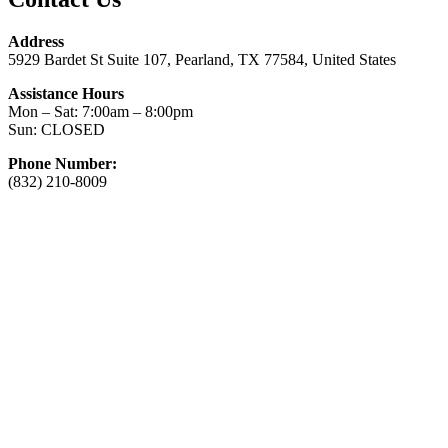
Address
5929 Bardet St Suite 107, Pearland, TX 77584, United States
Assistance Hours
Mon – Sat: 7:00am – 8:00pm
Sun: CLOSED
Phone Number:
(832) 210-8009