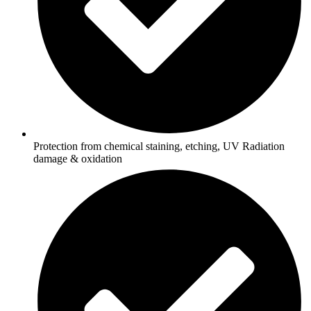
Protection from chemical staining, etching, UV Radiation
damage & oxidation