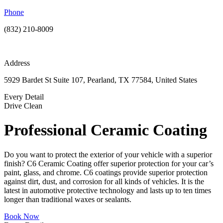
Phone
(832) 210-8009
Address
5929 Bardet St Suite 107, Pearland, TX 77584, United States
Every Detail
Drive Clean
Professional Ceramic Coating
Do you want to protect the exterior of your vehicle with a superior
finish? C6 Ceramic Coating offer superior protection for your car’s
paint, glass, and chrome. C6 coatings provide superior protection
against dirt, dust, and corrosion for all kinds of vehicles. It is the
latest in automotive protective technology and lasts up to ten times
longer than traditional waxes or sealants.
Book Now