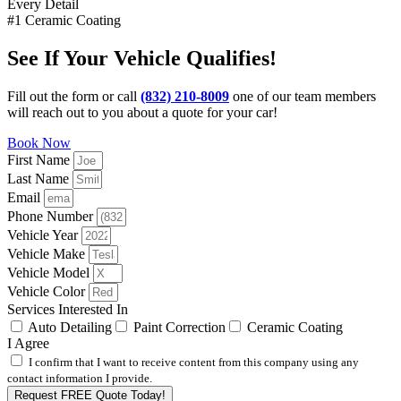
Every Detail
#1 Ceramic Coating
See If Your Vehicle Qualifies!
Fill out the form or call
(832) 210-8009
one of our team members
will reach out to you about a quote for your car!
Book Now
First Name
Last Name
Email
Phone Number
Vehicle Year
Vehicle Make
Vehicle Model
Vehicle Color
Services Interested In
Auto Detailing
Paint Correction
Ceramic Coating
I Agree
I confirm that I want to receive content from this company using any
contact information I provide.
Request FREE Quote Today!