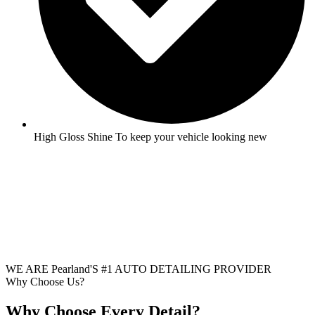
High Gloss Shine To keep your vehicle looking new
WE ARE Pearland'S #1 AUTO DETAILING PROVIDER
Why Choose Us?
Why Choose Every Detail?