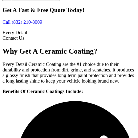
Get A Fast & Free Quote Today!
Call (832) 210-8009
Every Detail
Contact Us
Why Get A Ceramic Coating?
Every Detail Ceramic Coating are the #1 choice due to their
durability and protection from dirt, grime, and scratches. It produces
a glossy finish that provides long-term paint protection and provides
a long lasting shine to keep your vehicle looking brand new.
Benefits Of Ceramic Coatings Include: