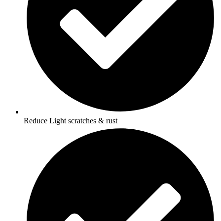
Reduce Light scratches & rust