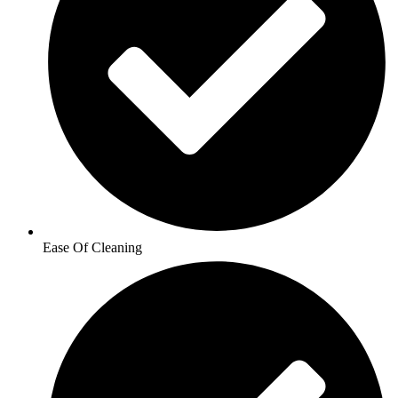
Ease Of Cleaning